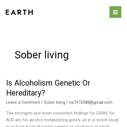
Skip
to
content
Sober living
Is Alcoholism Genetic Or
Is
Alcoholism
Hereditary?
Genetic
Or
Leave a Comment
/
Sober living
/
ns7972088@gmail.com
Hereditary?
The strongest and most consistent findings for GWAS for
AUD are for alcohol metabolizing genes, as in a recent study
in an East Asian (Korean) sample of alcoholics in which