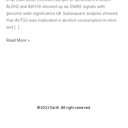
ALDH2 and ADH1B showed up as GWAS signals with
genome-wide significance 68. Subsequent analysis showed
that AUTS2 was implicated in alcohol consumption in mice
and […]
Read More »
©2022 Earth. All right reserved.